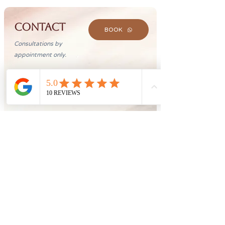
CONTACT
BOOK
Consultations by
appointment only.
(61) 98286-2355
aryaprofissionaisdesaude@gmail.com
CLN 202, Bloco D, Sala 209,
Asa Norte, Brasília
Opening hours
Mon - Fri: 9:00 - 19:00
Saturday: 9:00 - 12:00
Sunday: Fechado
©2026 by Doing. All rights reserved to the Clinic Árya