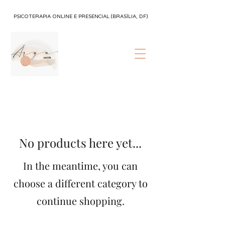
PSICOTERAPIA ONLINE E PRESENCIAL (BRASÍLIA, DF)
No products here yet...
In the meantime, you can
choose a different category to
continue shopping.