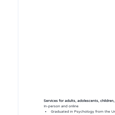
Services for adults, adolescents, children
In-person and online
Graduated in Psychology from the Uni