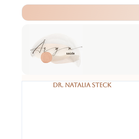
Dr. Natalia Steck