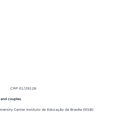
CRP 01/29126
, and couples.
versity Center Instituto de Educação de Brasília (IESB)