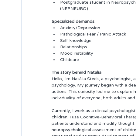
Postgraduate student in Neuropsycho
(NEPNEURO)
Specialized demands:
Anxiety/Depression
Pathological Fear / Panic Attack
Self-knowledge
Relationships
Mood instability
Childcare
The story behind Natalia
Hello, I'm Natália Steck, a psychologist, 
psychology. My journey began with a dee
actions. This curiosity led me to explo
individuality of everyone, both adults and 
Currently, I work as a clinical psychologi
children. I use Cognitive-Behavioral Thera
patients understand and modify thought pa
neuropsychological assessment of children