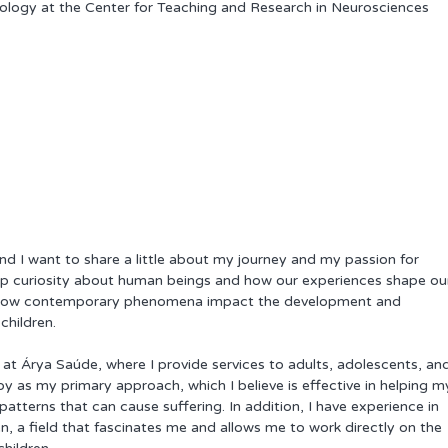
logy at the Center for Teaching and Research in Neurosciences 
and I want to share a little about my journey and my passion for 
p curiosity about human beings and how our experiences shape ou
re how contemporary phenomena impact the development and 
children.
st at Árya Saúde, where I provide services to adults, adolescents, an
py as my primary approach, which I believe is effective in helping m
tterns that can cause suffering. In addition, I have experience in 
, a field that fascinates me and allows me to work directly on the 