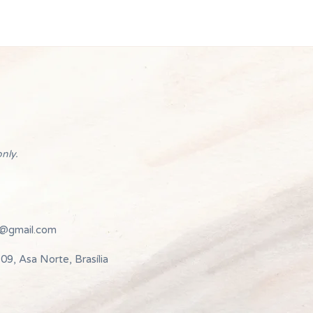
nly.
e@gmail.com
09, Asa Norte, Brasília