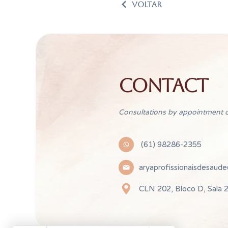
VOLTAR
CONTACT
Consultations by appointment o
(61) 98286-2355
aryaprofissionaisdesaud
CLN 202, Bloco D, Sala 2