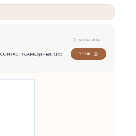
BUSQUE AQUI
CONTACT
TEAM
Loja
Resultados de busca
BOOK