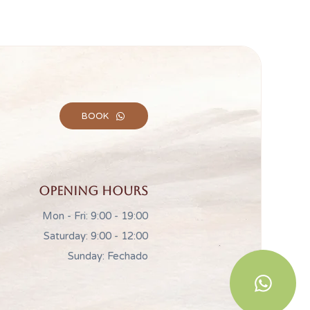
BOOK
Opening hours
Mon - Fri: 9:00 - 19:00
Saturday: 9:00 - 12:00
Sunday: Fechado