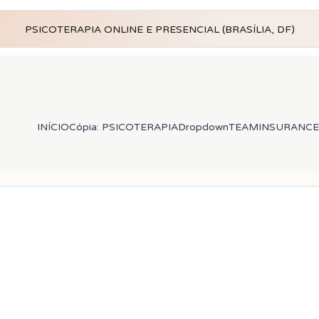
PSICOTERAPIA ONLINE E PRESENCIAL (BRASÍLIA, DF)
INÍCIO
Cópia: PSICOTERAPIA
Dropdown
TEAM
INSURANCE