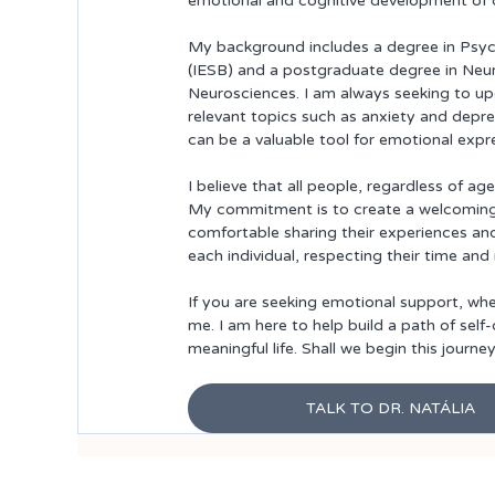
emotional and cognitive development of c
My background includes a degree in Psych
(IESB) and a postgraduate degree in Neu
Neurosciences. I am always seeking to up
relevant topics such as anxiety and depre
can be a valuable tool for emotional expr
I believe that all people, regardless of a
My commitment is to create a welcoming e
comfortable sharing their experiences and
each individual, respecting their time and
If you are seeking emotional support, wheth
me. I am here to help build a path of sel
meaningful life. Shall we begin this journe
TALK TO DR. NATÁLIA