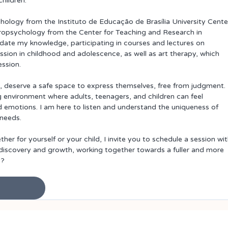
hildren.
ology from the Instituto de Educação de Brasília University Cente
ropsychology from the Center for Teaching and Research in 
date my knowledge, participating in courses and lectures on 
ssion in childhood and adolescence, as well as art therapy, which 
ession.
ge, deserve a safe space to express themselves, free from judgment. 
nvironment where adults, teenagers, and children can feel 
 emotions. I am here to listen and understand the uniqueness of 
 needs.
er for yourself or your child, I invite you to schedule a session wit
f-discovery and growth, working together towards a fuller and more 
y?