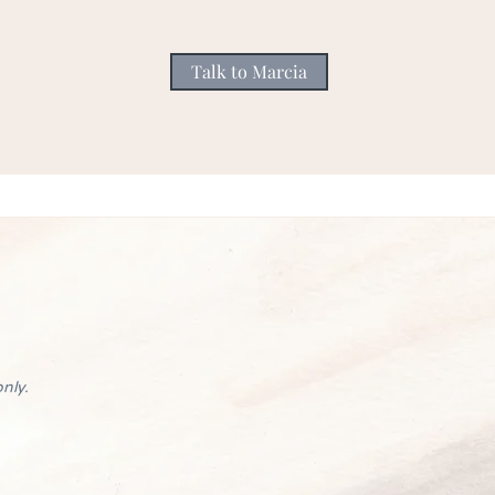
Talk to Marcia
nly.