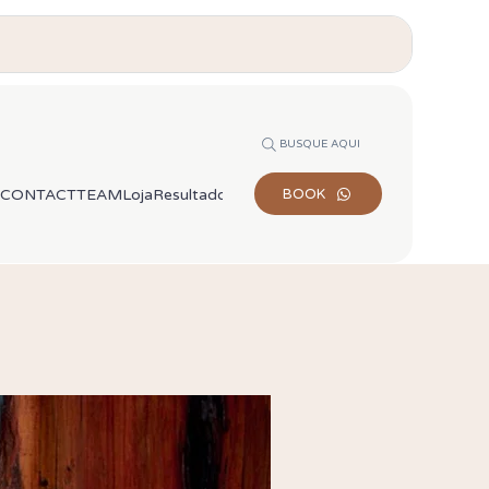
BUSQUE AQUI
Appointments via WhatsApp
CONTACT
TEAM
Loja
Resultados de busca
BOOK