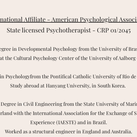
national Affiliate - American Psychological Assoc
State licensed Psychotherapist - CRP 01/2045
egree in Developmental Psychology from the University of Bras
 at the Cultural Psychology Center of the University of Aalbor
in Psychologyfrom the Pontifical Catholic University of Rio de
Study abroad at Hanyang University, in South Korea.
 Degree in Civil Engineering from the State University of Mar
rland with the International Association for the Exchange of 
Experience (IAESTE) and in Brazil.
Worked as a structural engineer in England and Australia.