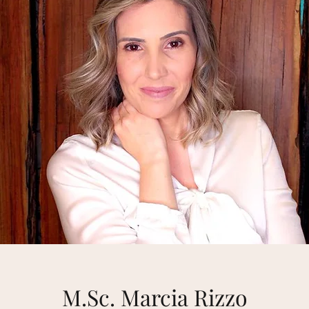
M.Sc. Marcia Rizzo