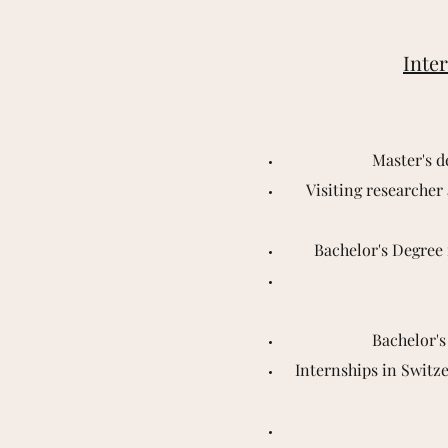
Inter
Master's d
Visiting researcher
Bachelor's Degree 
Bachelor's
Internships in Switze