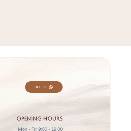
BOOK
Opening hours
Mon - Fri: 9:00 - 19:00