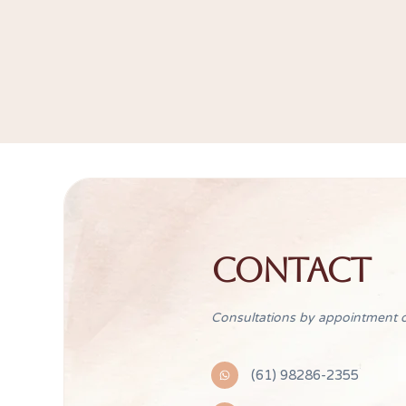
CONTACT
Consultations by appointment o
(61) 98286-2355