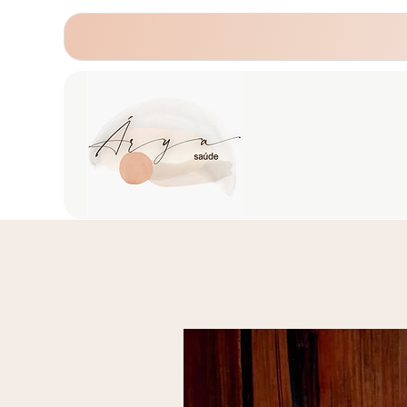
Home
About us
Psychotherapy
He