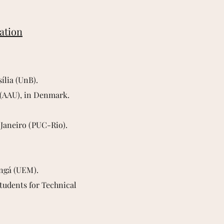
iation
ília (UnB).
g (AAU), in Denmark.
 Janeiro (PUC-Rio).
ingá (UEM).
Students for Technical