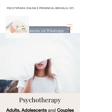
PSICOTERAPIA ONLINE E PRESENCIAL (BRASÍLIA, DF)
Appointments via WhatsApp
Psychotherapy
Adults,
Adolescents
and
Couples