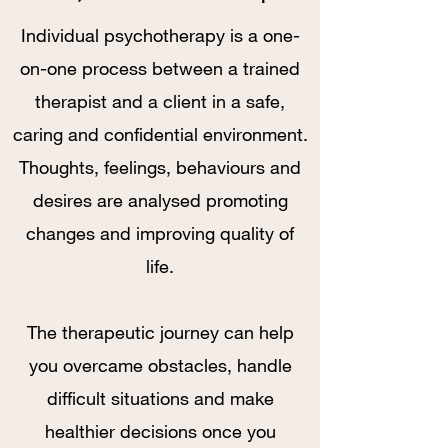
Individual psychotherapy is a one-
on-one process between a trained
therapist and a client in a safe,
caring and confidential environment.
Thoughts, feelings, behaviours and
desires are analysed promoting
changes and improving quality of
life.
The therapeutic journey can help
you overcame obstacles, handle
difficult situations and make
healthier decisions once you