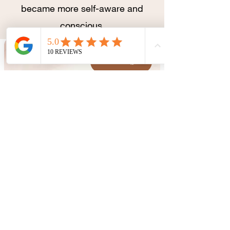
became more self-aware and
conscious.
CONTACT
BOOK
Consultations by
appointment only.
(61) 98286-2355
aryaprofissionaisdesaude@gmail.com
CLN 202, Bloco D, Sala 209,
Asa Norte, Brasília
Opening hours
Mon - Fri: 9:00 - 19:00
Saturday: 9:00 - 12:00
Sunday: Fechado