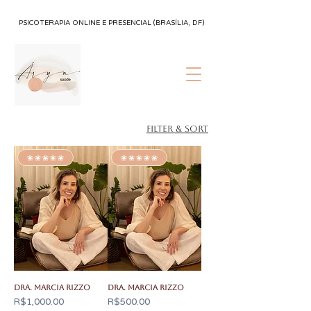
PSICOTERAPIA ONLINE E PRESENCIAL (BRASÍLIA, DF)
Filter & Sort
✬✬✬✬✬
✬✬✬✬✬
Dra. Marcia Rizzo
Dra. Marcia Rizzo
Price
Price
R$1,000.00
R$500.00