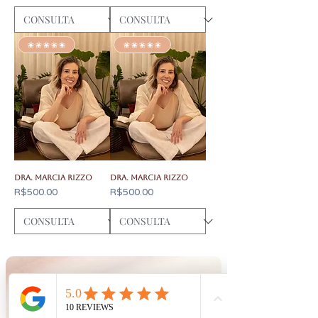
✬✬✬✬✬
✬✬✬✬✬
Dra. Marcia Rizzo
Dra. Marcia Rizzo
Price
Price
R$500.00
R$500.00
CONTACT
BOOK
Consultations by